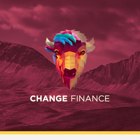
ip to main content
Skip to navigat