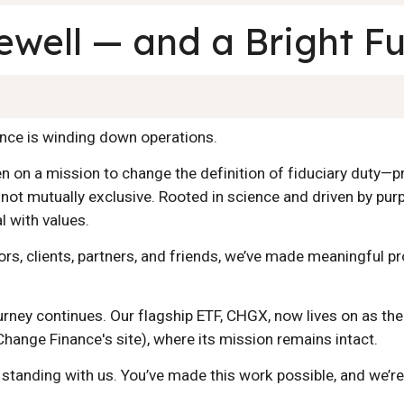
ewell — and a Bright F
nance is winding down operations.
n on a mission to change the definition of fiduciary duty—pr
 not mutually exclusive. Rooted in science and driven by pur
al with values.
ors, clients, partners, and friends, we’ve made meaningful p
ourney continues. Our flagship ETF, CHGX, now lives on as th
 Change Finance's site)
, where its mission remains intact.
tanding with us. You’ve made this work possible, and we’re 