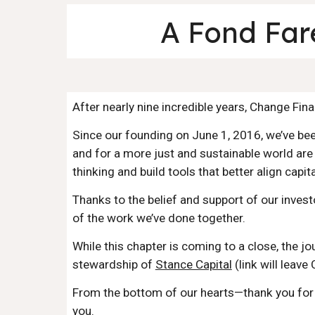
A Fond Far
After nearly nine incredible years, Change Fi
Since our founding on June 1, 2016, we’ve bee
and for a more just and sustainable world are
thinking and build tools that better align capit
Thanks to the belief and support of our invest
of the work we’ve done together.
While this chapter is coming to a close, the j
stewardship of
Stance Capital
(link will leave
From the bottom of our hearts—thank you for s
you.