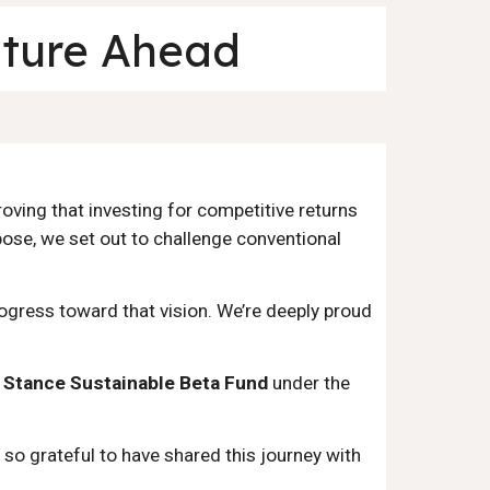
uture Ahead
oving that investing for competitive returns
pose, we set out to challenge conventional
rogress toward that vision. We’re deeply proud
e
Stance Sustainable Beta Fund
under the
so grateful to have shared this journey with